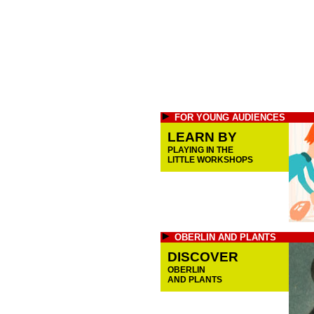
FOR YOUNG AUDIENCES
LEARN BY
PLAYING IN THE
LITTLE WORKSHOPS
OBERLIN AND PLANTS
DISCOVER
OBERLIN
AND PLANTS