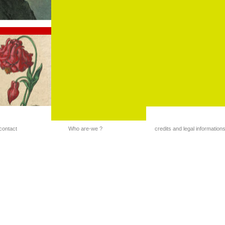
contact
Who are-we ?
credits and legal information