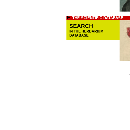
THE SCIENTIFIC DATABASE
SEARCH
IN THE HERBARIUM
DATABASE