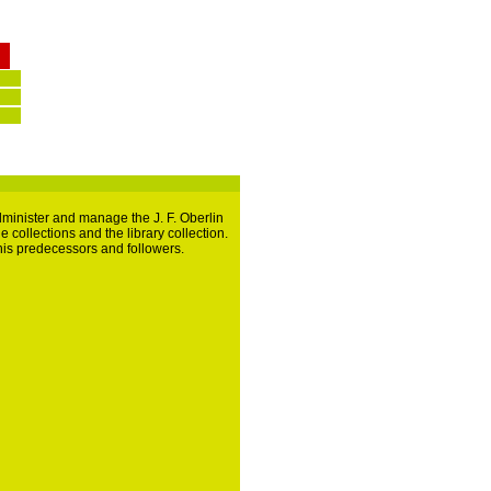
dminister and manage the J. F. Oberlin
 collections and the library collection.
, his predecessors and followers.