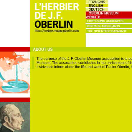
FRANÇAIS
ENGLISH
DEUTSCH
OBERLIN MUSEUM
WEBSITE
FOR YOUNG AUDIENCES
OBERLIN AND PLANTS
THE SCIENTIFIC DATABASE
ABOUT US
The purpose of the J. F. Oberlin Museum association is to a
Museum. The association contributes to the enrichment of the
It strives to inform about the life and work of Pastor Oberlin