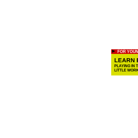
FOR YOUN
LEARN 
PLAYING IN 
LITTLE WOR