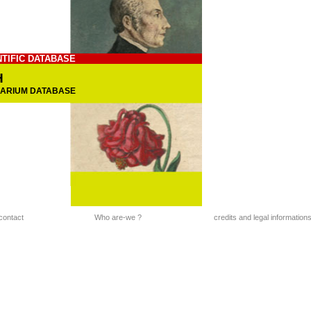
NTIFIC DATABASE
H
BARIUM DATABASE
contact
Who are-we ?
credits and legal information