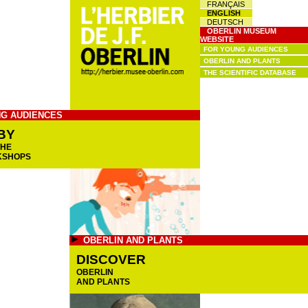
FRANÇAIS
ENGLISH
DEUTSCH
OBERLIN MUSEUM
WEBSITE
FOR YOUNG AUDIENCES
OBERLIN AND PLANTS
THE SCIENTIFIC DATABASE
G AUDIENCES
BY
THE
KSHOPS
OBERLIN AND PLANTS
DISCOVER
OBERLIN
AND PLANTS