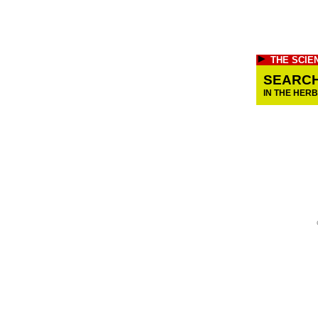
THE SCIE
SEARC
IN THE HER