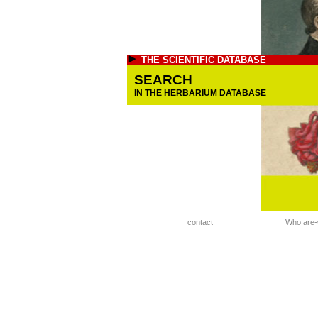
THE SCIENTIFIC DATABASE
SEARCH
IN THE HERBARIUM DATABASE
contact
Who are-