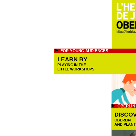
FOR YOUNG AUDIENCES
LEARN BY
PLAYING IN THE
LITTLE WORKSHOPS
OBERLIN
DISCO
OBERLIN
AND PLANT