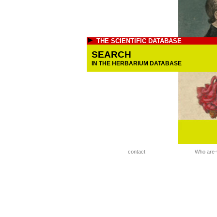
THE SCIENTIFIC DATABASE
SEARCH
IN THE HERBARIUM DATABASE
contact
Who are-