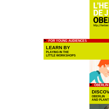
FOR YOUNG AUDIENCES
LEARN BY
PLAYING IN THE
LITTLE WORKSHOPS
OBERLIN
DISCO
OBERLIN
AND PLANT